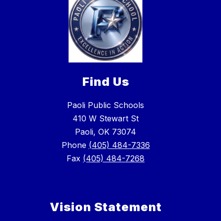
Find Us
Paoli Public Schools
410 W Stewart St
Paoli, OK 73074
Phone
(405) 484-7336
Fax
(405) 484-7268
Vision Statement