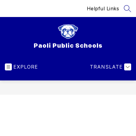
Skip
Helpful Links
to
SEA
content
Paoli Public Schools
EXPLORE
TRANSLATE