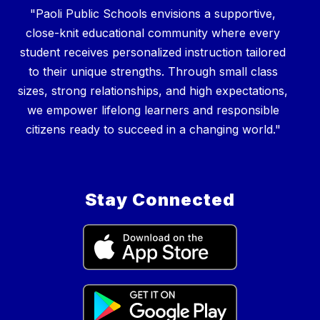
"Paoli Public Schools envisions a supportive,
close-knit educational community where every
student receives personalized instruction tailored
to their unique strengths. Through small class
sizes, strong relationships, and high expectations,
we empower lifelong learners and responsible
Stay Connected