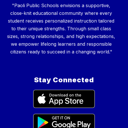
"Paoli Public Schools envisions a supportive,
close-knit educational community where every
student receives personalized instruction tailored
to their unique strengths. Through small class
sizes, strong relationships, and high expectations,
we empower lifelong learners and responsible
Stay Connected