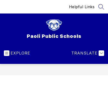
Skip
Helpful Links
to
SEA
content
Paoli Public Schools
EXPLORE
TRANSLATE