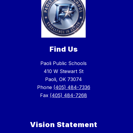
Find Us
Paoli Public Schools
410 W Stewart St
Paoli, OK 73074
Phone
(405) 484-7336
Fax
(405) 484-7268
Vision Statement