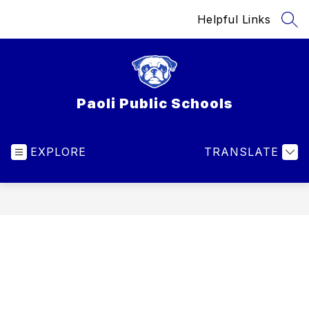
Skip
Helpful Links
to
SEA
content
Paoli Public Schools
EXPLORE
TRANSLATE