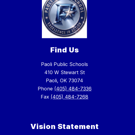
Find Us
Paoli Public Schools
410 W Stewart St
Paoli, OK 73074
Phone
(405) 484-7336
Fax
(405) 484-7268
Vision Statement