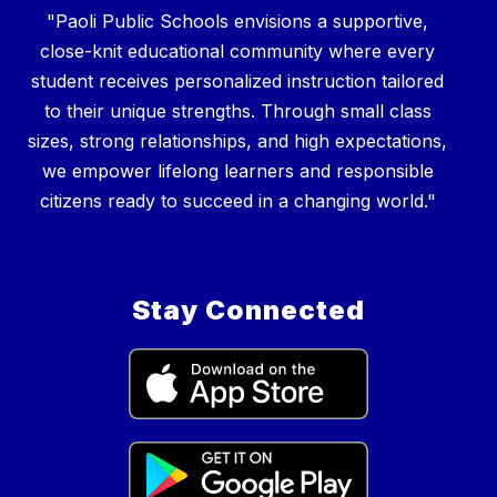
"Paoli Public Schools envisions a supportive,
close-knit educational community where every
student receives personalized instruction tailored
to their unique strengths. Through small class
sizes, strong relationships, and high expectations,
we empower lifelong learners and responsible
Stay Connected